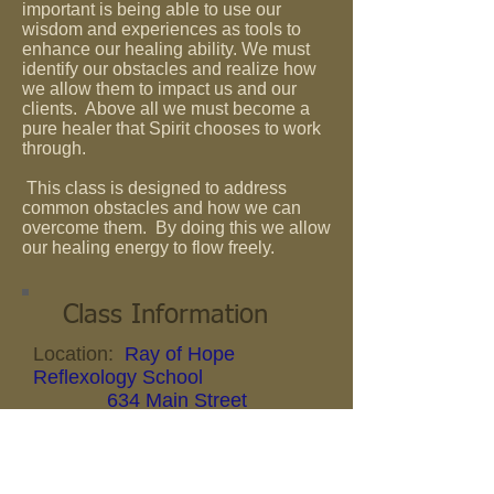
important is being able to use our
wisdom and experiences as tools to
enhance our healing ability. We must
identify our obstacles and realize how
we allow them to impact us and our
clients. Above all we must become a
pure healer that Spirit chooses to work
through.
This class is designed to address
common obstacles and how we can
overcome them. By doing this we allow
our healing energy to flow freely.
Class Information
Location:
Ray of Hope
Reflexology School
634 Main Street
Belgium,
Wisconsin
Date:
January 22, 2017