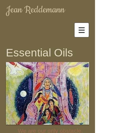
Jean Reddemann
Essential Oils
We are our only obstacle.