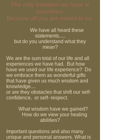
The only limitation we have is
ourselves.
Become all you are meant to be.
We have all heard these
statements.....
but do you understand what they
mean?
We are the sum total of our life and all
experiences we have had. But how
have we used our life experience? Do
we embrace them as wonderful gifts
that have given us much wisdom and
knowledge....
or are they obstacles that shift our self-
confidence, or self- respect.
What wisdom have we gained?
How do we view your healing
abilities?
Important questions and also many
unique and personal answers. What is