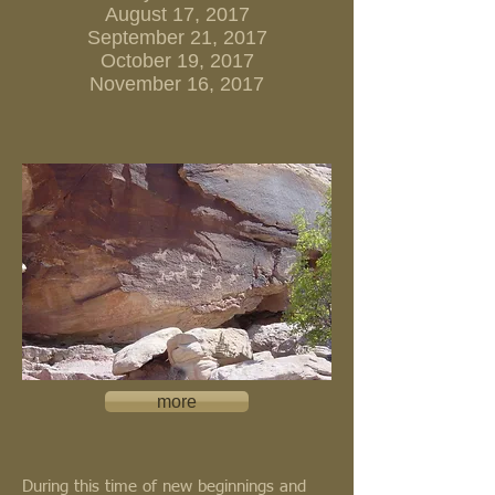
August 17, 2017
September 21, 2017
October 19, 2017
November 16, 2017
more
During this time of new beginnings and