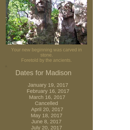
Your new beginning was carved in
stone.
Foretold by the ancients.
Dates for Madison
January 19, 2017
February 16, 2017
March 16, 2017
Cancelled
April 20, 2017
May 18, 2017
June 8, 2017
July 20, 2017