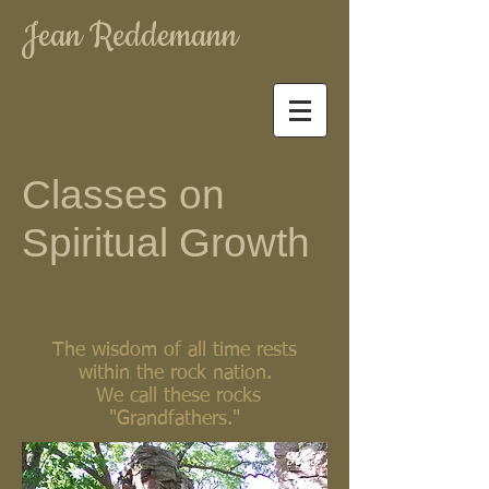
Jean Reddemann
Classes on
Spiritual Growth
The wisdom of all time rests
within the rock nation.
We call these rocks
"Grandfathers."