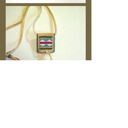
We gather in Allenton, Wisconsin.
1:00 p.m. - 4:00 p.m.
Contact: Jean Reddemann
262-629-5264