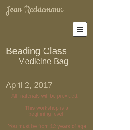
Jean Reddemann
Beading Class
Medicine Bag
April 2, 2017
All materials will be provided.
This workshop is a
beginning level.
You must be from 12 years of age