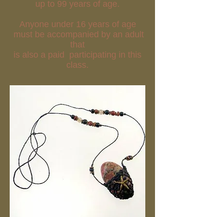
up to 99 years of age.
Anyone under 16 years of age
must be accompanied by an adult
that
is also a paid participating in this
class.